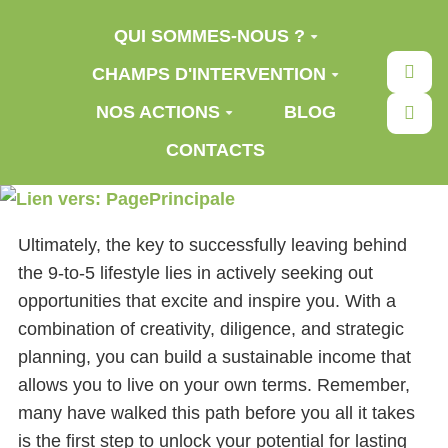
Aller au contenu principal
QUI SOMMES-NOUS ?
Rec
CHAMPS D'INTERVENTION
NOS ACTIONS
BLOG
CONTACTS
Ultimately, the key to successfully leaving behind
the 9-to-5 lifestyle lies in actively seeking out
opportunities that excite and inspire you. With a
combination of creativity, diligence, and strategic
planning, you can build a sustainable income that
allows you to live on your own terms. Remember,
many have walked this path before you all it takes
is the first step to unlock your potential for lasting