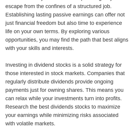
escape from the confines of a structured job.
Establishing lasting passive earnings can offer not
just financial freedom but also time to experience
life on your own terms. By exploring various
opportunities, you may find the path that best aligns
with your skills and interests.
Investing in dividend stocks is a solid strategy for
those interested in stock markets. Companies that
regularly distribute dividends provide ongoing
payments just for owning shares. This means you
can relax while your investments turn into profits.
Research the best dividends stocks to maximize
your earnings while minimizing risks associated
with volatile markets.