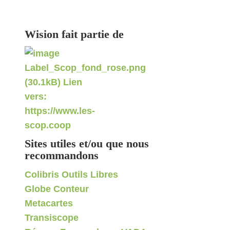
Wision fait partie de
Sites utiles et/ou que nous
recommandons
Colibris Outils Libres
Globe Conteur
Metacartes
Transiscope