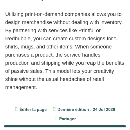
Utilizing print-on-demand companies allows you to
design merchandise without dealing with inventory.
By partnering with services like Printful or
Redbubble, you can create custom designs for t-
shirts, mugs, and other items. When someone
purchases a product, the service handles
production and shipping while you reap the benefits
of passive sales. This model lets your creativity
shine without the usual headaches of retail
management.
Éditer la page
Dernière édition : 24 Jul 2026
Partager