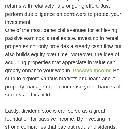
returns with relatively little ongoing effort. Just
perform due diligence on borrowers to protect your
investment!
One of the most beneficial avenues for achieving
passive earnings is real estate. Investing in rental
properties not only provides a steady cash flow but
also builds equity over time. Moreover, the idea of
acquiring properties that appreciate in value can
greatly enhance your wealth.
Passive income
Be
sure to explore various markets and learn about
property management to increase your chances of
success in this field.
Lastly, dividend stocks can serve as a great
foundation for passive income. By investing in
strong companies that pay out regular dividends,