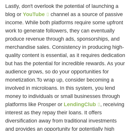
Lastly, don't overlook the potential of launching a
blog or
YouTube
channel as a source of passive
income. While both platforms require some upfront
work to generate followers, they can eventually
produce revenue through ads, sponsorships, and
merchandise sales. Consistency in producing high-
quality content is essential, as it requires dedication
but has the potential for incredible rewards. As your
audience grows, so do your opportunities for
monetization.To wrap up, consider becoming a
involved in microloans. In this system, you lend
money to individuals or small businesses through
platforms like Prosper or
LendingClub
, receiving
interest as they repay their loans. It offers
diversification away from traditional investments
and provides an opportunity for potentially high