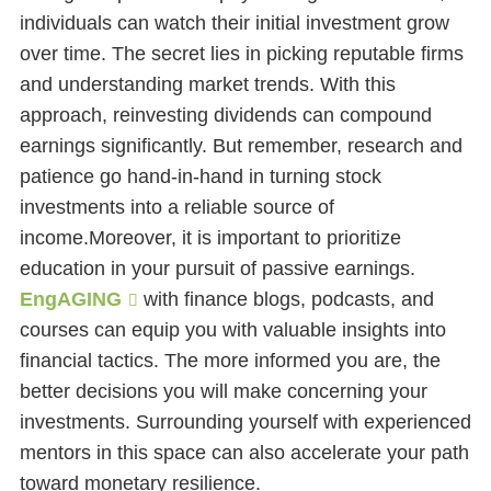
individuals can watch their initial investment grow
over time. The secret lies in picking reputable firms
and understanding market trends. With this
approach, reinvesting dividends can compound
earnings significantly. But remember, research and
patience go hand-in-hand in turning stock
investments into a reliable source of
income.Moreover, it is important to prioritize
education in your pursuit of passive earnings.
EngAGING
with finance blogs, podcasts, and
courses can equip you with valuable insights into
financial tactics. The more informed you are, the
better decisions you will make concerning your
investments. Surrounding yourself with experienced
mentors in this space can also accelerate your path
toward monetary resilience.