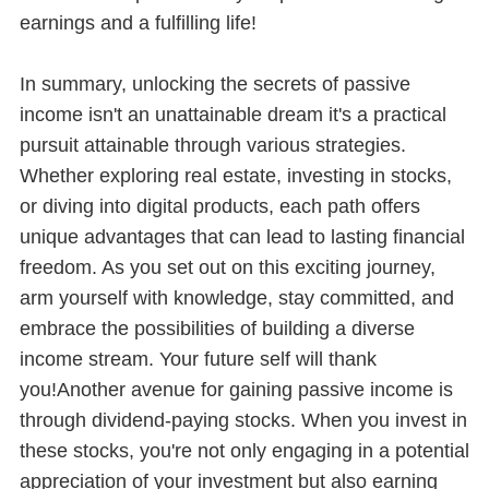
earnings and a fulfilling life!
In summary, unlocking the secrets of passive
income isn't an unattainable dream it's a practical
pursuit attainable through various strategies.
Whether exploring real estate, investing in stocks,
or diving into digital products, each path offers
unique advantages that can lead to lasting financial
freedom. As you set out on this exciting journey,
arm yourself with knowledge, stay committed, and
embrace the possibilities of building a diverse
income stream. Your future self will thank
you!Another avenue for gaining passive income is
through dividend-paying stocks. When you invest in
these stocks, you're not only engaging in a potential
appreciation of your investment but also earning