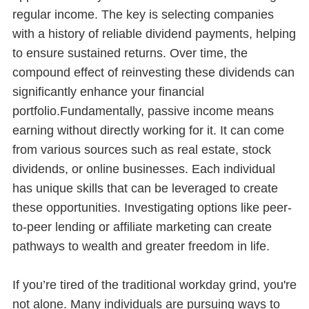
regular income. The key is selecting companies
with a history of reliable dividend payments, helping
to ensure sustained returns. Over time, the
compound effect of reinvesting these dividends can
significantly enhance your financial
portfolio.Fundamentally, passive income means
earning without directly working for it. It can come
from various sources such as real estate, stock
dividends, or online businesses. Each individual
has unique skills that can be leveraged to create
these opportunities. Investigating options like peer-
to-peer lending or affiliate marketing can create
pathways to wealth and greater freedom in life.
If you’re tired of the traditional workday grind, you're
not alone. Many individuals are pursuing ways to